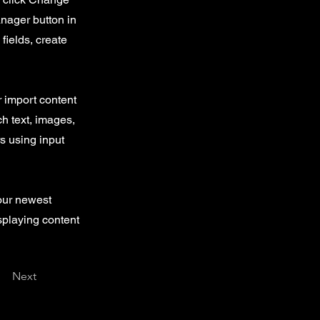
nager button in
fields, create
r import content
ch text, images,
rs using input
your newest
isplaying content
Next