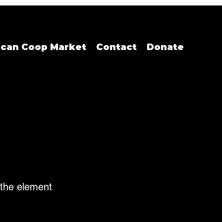
ican Coop Market
Contact
Donate
n the element