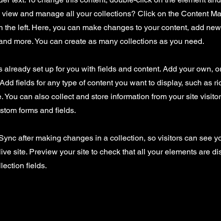
o view and manage all your collections? Click on the Content Ma
 the left. Here, you can make changes to your content, add new 
nd more. You can create as many collections as you need.
is already set up for you with fields and content. Add your own, o
Add fields for any type of content you want to display, such as ri
 You can also collect and store information from your site visito
stom forms and fields.
 Sync after making changes in a collection, so visitors can see 
live site. Preview your site to check that all your elements are d
lection fields.