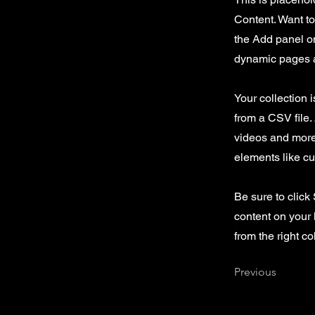
Content. Want t
the Add panel on
dynamic pages a
Your collection 
from a CSV file. 
videos and more.
elements like cu
Be sure to click
content on your 
from the right col
Previous