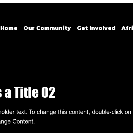
Home
Our Community
Get Involved
Afr
s a Title 02
holder text. To change this content, double-click o
ange Content.