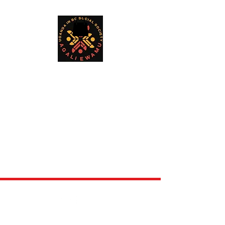
©2024 by Ugandan in BC Social Society. All rights