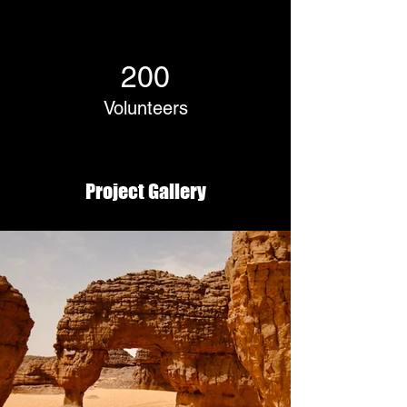
200
Volunteers
Project Gallery