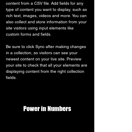
content from a CSV file. Add fields for any 
type of content you want to display, such as 
rich text, images, videos and more. You can 
also collect and store information from your 
site visitors using input elements like 
custom forms and fields.
Be sure to click Sync after making changes 
in a collection, so visitors can see your 
newest content on your live site. Preview 
your site to check that all your elements are 
displaying content from the right collection 
fields. 
Power in Numbers