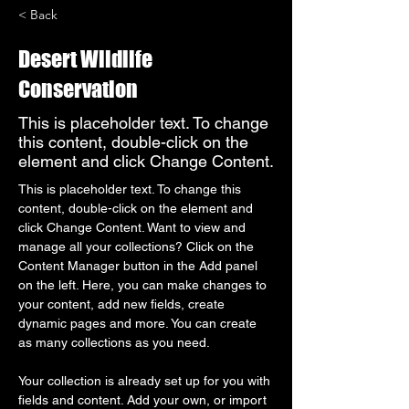
< Back
Desert Wildlife
Conservation
This is placeholder text. To change
this content, double-click on the
element and click Change Content.
This is placeholder text. To change this 
content, double-click on the element and 
click Change Content. Want to view and 
manage all your collections? Click on the 
Content Manager button in the Add panel 
on the left. Here, you can make changes to 
your content, add new fields, create 
dynamic pages and more. You can create 
as many collections as you need.
Your collection is already set up for you with 
fields and content. Add your own, or import 