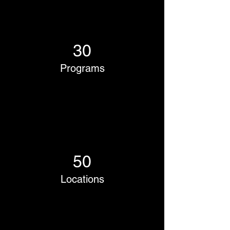
30
Programs
50
Locations